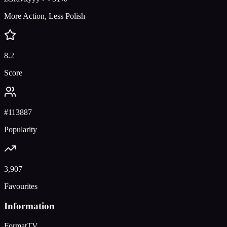
More Action, Less Polish
8.2
Score
#
113887
Popularity
3,907
Favourites
Information
Format
TV