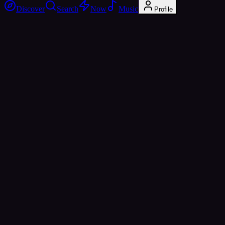
Discover
Search
Now
Music
Profile