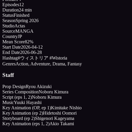
Episodes
12
Duration
24 min
Status
Finished
Season
Spring 2026
Studio
Actas
Source
MANGA
Country
JP
Mean Score
82%
Start Date
2026-04-12
End Date
2026-06-28
Hashtag
#ウィストリア #Wistoria
Genres
Action, Adventure, Drama, Fantasy
Staff
Prop Design
Ryou Akizuki
Series Composition
Noboru Kimura
Script (eps 1, 2)
Noboru Kimura
Music
Yuuki Hayashi
Key Animation (OP, ep 1)
Kimitake Nishio
Key Animation (ep 2)
Hidetoshi Oomori
Storyboard (ep 2)
Shigenori Kageyama
Key Animation (eps 1, 2)
Akio Takami