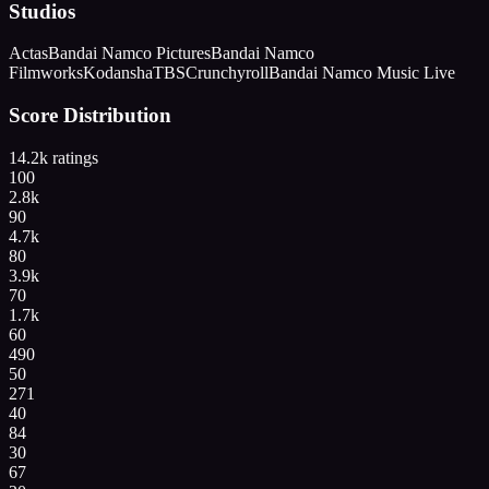
Studios
Actas
Bandai Namco Pictures
Bandai Namco
Filmworks
Kodansha
TBS
Crunchyroll
Bandai Namco Music Live
Score Distribution
14.2k
ratings
100
2.8k
90
4.7k
80
3.9k
70
1.7k
60
490
50
271
40
84
30
67