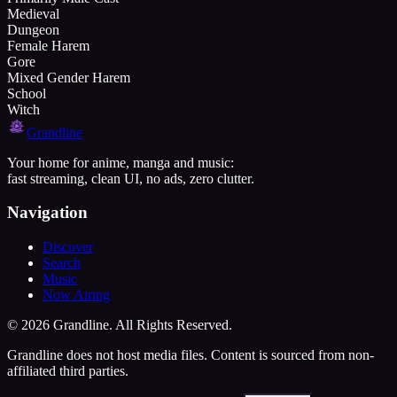
Medieval
Dungeon
Female Harem
Gore
Mixed Gender Harem
School
Witch
Grandline
Your home for anime, manga and music:
fast streaming, clean UI, no ads, zero clutter.
Navigation
Discover
Search
Music
Now Airing
©
2026
Grandline. All Rights Reserved.
Grandline does not host media files. Content is sourced from non-
affiliated third parties.