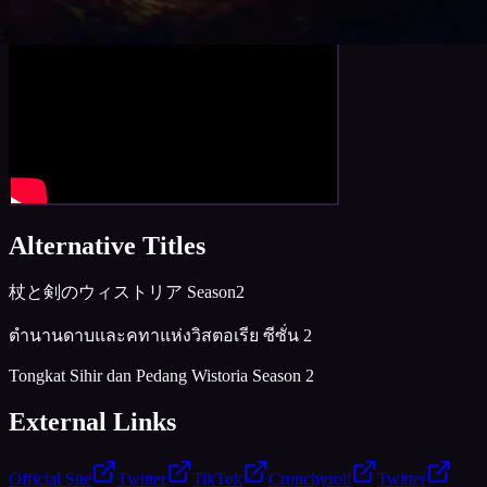
Trailer
Alternative Titles
杖と剣のウィストリア Season2
ตำนานดาบและคทาแห่งวิสตอเรีย ซีซั่น 2
Tongkat Sihir dan Pedang Wistoria Season 2
External Links
Official Site
Twitter
TikTok
Crunchyroll
Twitter