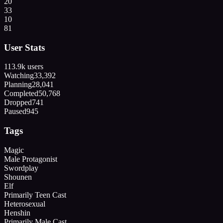
20
33
10
81
User Stats
113.9k
users
Watching
33,392
Planning
28,041
Completed
50,768
Dropped
741
Paused
945
Tags
Magic
Male Protagonist
Swordplay
Shounen
Elf
Primarily Teen Cast
Heterosexual
Henshin
Primarily Male Cast