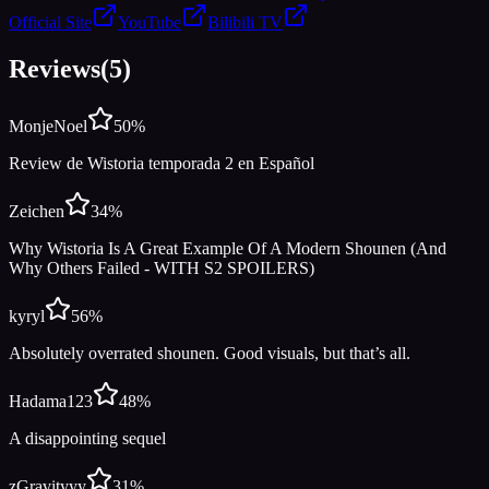
Official Site
YouTube
Bilibili TV
Reviews
(
5
)
MonjeNoel
50
%
Review de Wistoria temporada 2 en Español
Zeichen
34
%
Why Wistoria Is A Great Example Of A Modern Shounen (And
Why Others Failed - WITH S2 SPOILERS)
kyryl
56
%
Absolutely overrated shounen. Good visuals, but that’s all.
Hadama123
48
%
A disappointing sequel
zGravityyy
31
%