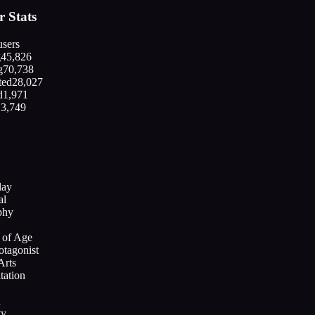
 Stats
sers
g
45,826
g
70,738
ted
28,027
d
1,971
13,749
lay
al
phy
 of Age
otagonist
Arts
tation
l
ty