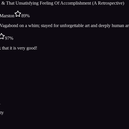
 & That Unsatisfying Feeling Of Accomplishment (A Retrospective)
Marston
89
%
Vagabond on a whim; stayed for unforgettable art and deeply human 
97
%
 that it is very good!
1
ty