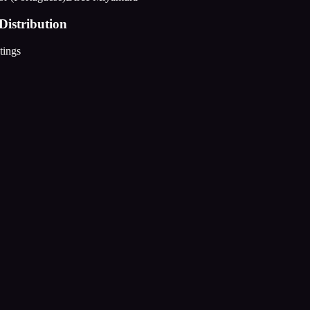
Distribution
tings