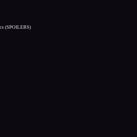
arcs (SPOILERS)