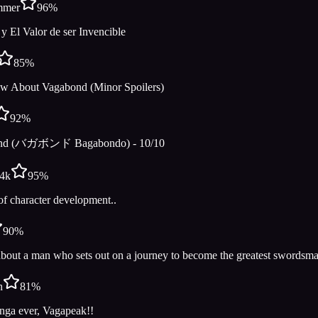
mmer
96
%
 y El Valor de ser Invencible
85
%
w About Vagabond (Minor Spoilers)
92
%
nd (バガボンド Bagabondo) - 10/10
e4k
95
%
of character development..
90
%
bout a man who sets out on a journey to become the greatest swordsma
h
81
%
nga ever, Vagapeak!!