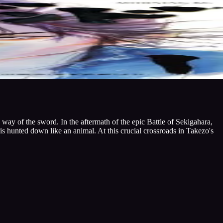
ay of the sword. In the aftermath of the epic Battle of Sekigahara,
is hunted down like an animal. At this crucial crossroads in Takezo's