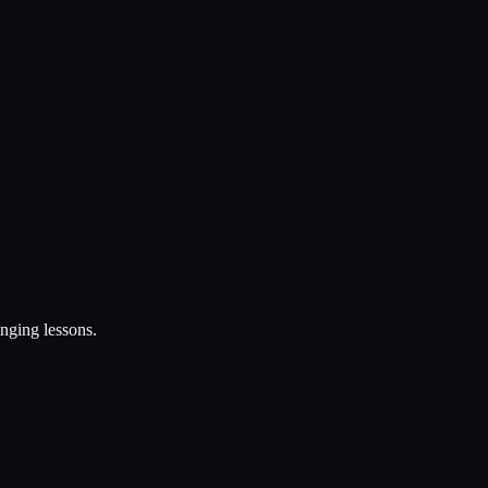
nging lessons.