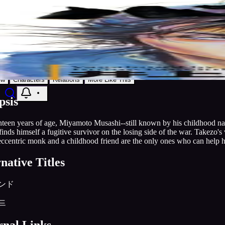
9.1
Manga
1998
Publishing
Grandline
Vagabond
Discover
Search
Music
Now
Settings
Action
Adventure
Drama
Grandline
AniList
Add to List
ew
Characters
Relations
More Like This
psis
teen years of age, Miyamoto Musashi--still known by his childhood nam
inds himself a fugitive survivor on the losing side of the war. Takezo's
 eccentric monk and a childhood friend are the only ones who can help
native Titles
ンド
드
rnal Links