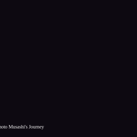
moto Musashi's Journey