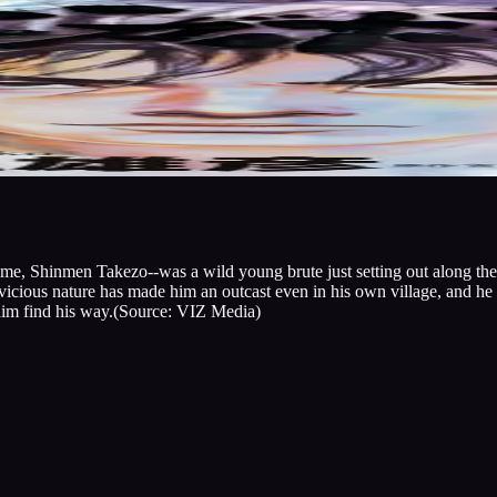
e, Shinmen Takezo--was a wild young brute just setting out along the w
 vicious nature has made him an outcast even in his own village, and he 
 him find his way.(Source: VIZ Media)