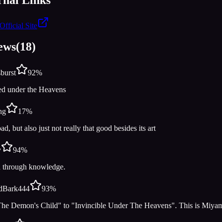
Official Site
ews
(
18
)
burst
92
%
ed under the Heavens
ng
17
%
bad, but also just not really that good besides its art
y
94
%
h through knowledge.
rdBark444
93
%
he Demon's Child" to "Invincible Under The Heavens". This is Miya