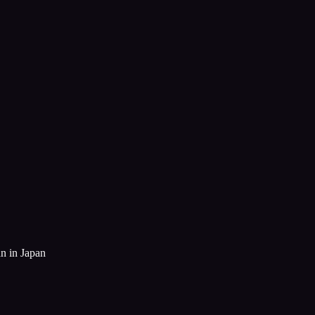
n in Japan