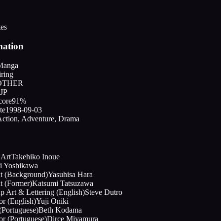
tes
mation
Manga
ring
OTHER
JP
core
91%
te
1998-09-03
ction, Adventure, Drama
 Art
Takehiko Inoue
ji Yoshikawa
nt (Background)
Yasuhisa Hara
t (Former)
Katsumi Tatsuzawa
p Art & Lettering (English)
Steve Dutro
or (English)
Yuji Oniki
(Portuguese)
Beth Kodama
or (Portuguese)
Dirce Miyamura