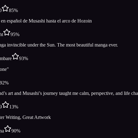
0
85
%
 en español de Musashi hasta el arco de Hozoin
ht
95
%
ga invincible under the Sun. The most beautiful manga ever.
mbare
93
%
no one"⠀⠀⠀ ⠀⠀⠀⠀ ⠀⠀⠀
92
%
’s art and Musashi’s journey taught me calm, perspective, and life cha
9
13
%
ter Writing, Great Artwork
na
90
%