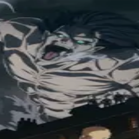
orld looks different now. Things are heating up as the fate of the Scou
leyans and Eldians result in the war of all wars? (Source: Crunchyroll