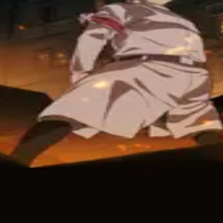
ix
Crunchyroll