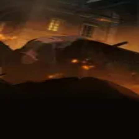
native Titles
 The Final Season
i no Kyojin 4
巨人4
on Titan Season 4
8.7
TV
24
min
16
eps
Winter
2020
Finished
rnal Links
Attack on Titan Final Season
 Site
Twitter
Crunchyroll
Hulu
Adult Swim
iQ
Netfl
Action
Drama
Fantasy
Mystery
ews
(
25
)