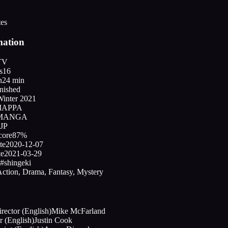
tes
mation
TV
s
16
n
24 min
nished
Winter 2021
APPA
MANGA
JP
core
87%
te
2020-12-07
te
2021-03-29
#shingeki
ction, Drama, Fantasy, Mystery
ector (English)
Mike McFarland
r (English)
Justin Cook