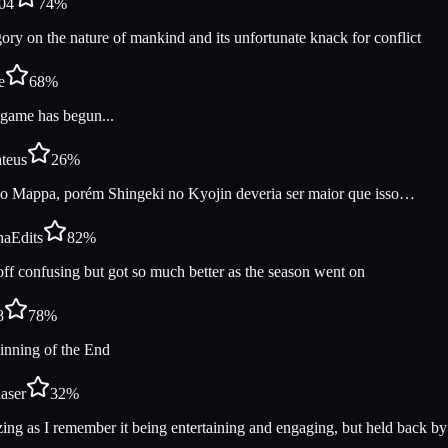
04
74
%
ory on the nature of mankind and its unfortunate knack for conflict
e
68
%
game has begun...
teus
26
%
o Mappa, porém Shingeki no Kyojin deveria ser maior que isso…
aEdits
82
%
off confusing but got so much better as the season went on
8
78
%
inning of the End
aser
32
%
ng as I remember it being entertaining and engaging, but held back by 