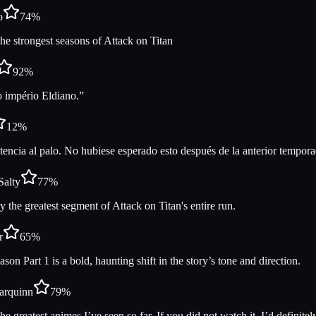
o
74
%
he strongest seasons of Attack on Titan
92
%
 império Eldiano.”
12
%
tencia al palo. No hubiese esperado esto después de la anterior tempora
Salty
77
%
 the greatest segment of Attack on Titan's entire run.
r
65
%
ason Part 1 is a bold, haunting shift in the story’s tone and direction.
arquinn
79
%
he greatest animes I’ve seen so far. If you did not watch it, I’d definit