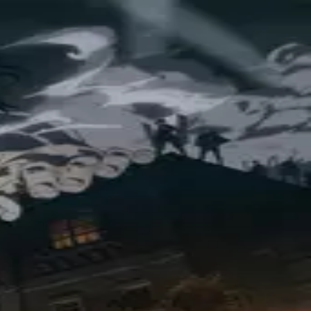
t Regiment—and the people of Paradis—are determined at last.
)