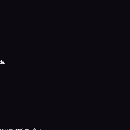
da.
ely recommend you do it.