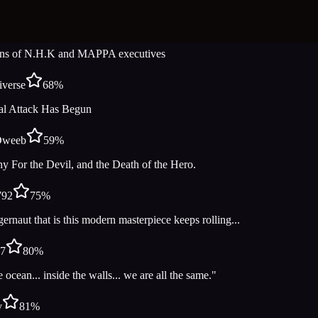
Watch Now
Add to List
tyBismarck
48
%
ns of N.H.K and MAPPA executives
verse
68
%
al Attack Has Begun
Dweeb
59
%
y For the Devil, and the Death of the Hero.
792
75
%
ernaut that is this modern masterpiece keeps rolling...
27
80
%
e ocean... inside the walls... we are all the same."
v
81
%