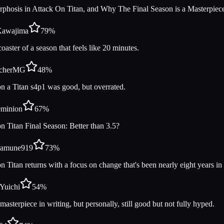
phosis in Attack On Titan, and Why The Final Season is a Masterpiec
Kawajima
79
%
coaster of a season that feels like 20 minutes.
cherMG
48
%
n a Titan s4p1 was good, but overrated.
eminion
67
%
n Titan Final Season: Better than 3.5?
ramune919
73
%
n Titan returns with a focus on change that's been nearly eight years i
iYuichi
54
%
asterpiece in writing, but personally, still good but not fully hyped.