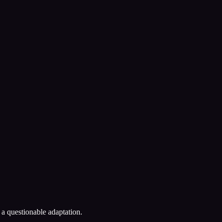
a questionable adaptation.