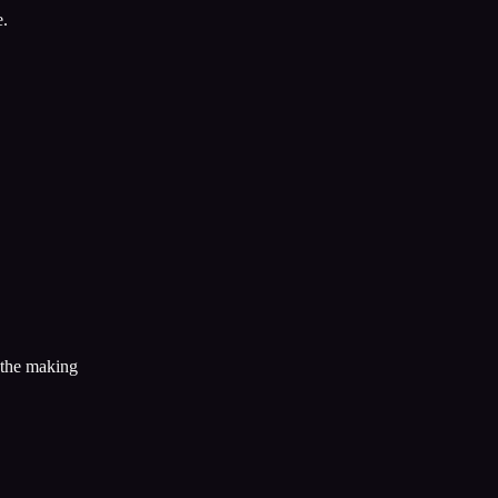
e.
n the making