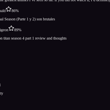
nald
86
%
l Season (Parte 1 y 2) son brutales
igeon
89
%
n titan season 4 part 1 review and thoughts
1
ty