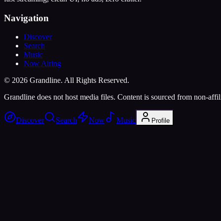
Navigation
Discover
Search
Music
Now Airing
©
2026
Grandline. All Rights Reserved.
Grandline does not host media files. Content is sourced from non-affili
Discover
Search
Now
Music
Profile