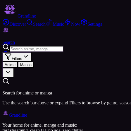
Grandline
Discover
Search
Music
Now
Settings
Search
Filters
Anime
Manga
Search for anime or manga
Use the search bar above or expand Filters to browse by genre, seaso
Grandline
Your home for anime, manga and music:
fast streaming, clean UI, no ads, zero clutter.