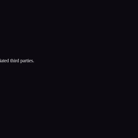
ated third parties.