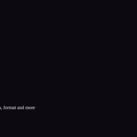
n, format and more