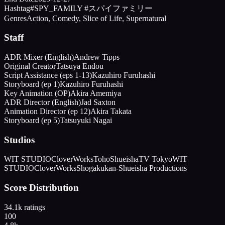
Hashtag
#SPY_FAMILY #スパイファミリー
Genres
Action, Comedy, Slice of Life, Supernatural
Staff
ADR Mixer (English)
Andrew Tipps
Original Creator
Tatsuya Endou
Script Assistance (eps 1-13)
Kazuhiro Furuhashi
Storyboard (ep 1)
Kazuhiro Furuhashi
Key Animation (OP)
Akira Amemiya
ADR Director (English)
Jad Saxton
Animation Director (ep 12)
Akira Takata
Storyboard (ep 5)
Tatsuyuki Nagai
Studios
WIT STUDIO
CloverWorks
Toho
Shueisha
TV Tokyo
WIT
STUDIO
CloverWorks
Shogakukan-Shueisha Productions
Score Distribution
34.1k
ratings
100