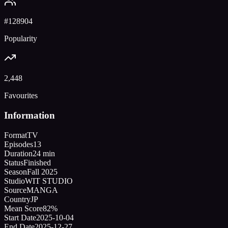
#
128904
Popularity
2,448
Favourites
Information
Format
TV
Episodes
13
Duration
24 min
Status
Finished
Season
Fall 2025
Studio
WIT STUDIO
Source
MANGA
Country
JP
Mean Score
82%
Start Date
2025-10-04
End Date
2025-12-27