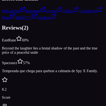
Official Site
Instagram
Twitter
TikTok
Crunchyroll
Hulu
Bilibili TV
YouTube
Reviews
(
2
)
EastRane
69
%
Beyond the laughter lies a brutal shadow of the past and the true
price of a peaceful smile
Spaceasce
57
%
Temporada que chega para quebrar a calmaria de Spy X Family.
8.2
Score