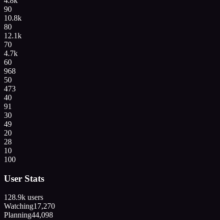
4.8k
90
10.8k
80
12.1k
70
4.7k
60
968
50
473
40
91
30
49
20
28
10
100
User Stats
128.9k
users
Watching
17,270
Planning
44,098