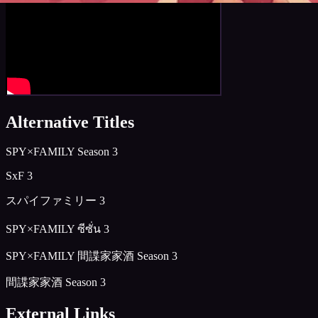
Alternative Titles
SPY×FAMILY Season 3
SxF 3
スパイファミリー 3
SPY×FAMILY ซีซั่น 3
SPY×FAMILY 間諜家家酒 Season 3
間諜家家酒 Season 3
External Links