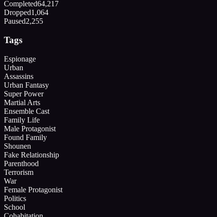
Completed
64,217
Dropped
1,064
Paused
2,255
Tags
Espionage
Urban
Assassins
Urban Fantasy
Super Power
Martial Arts
Ensemble Cast
Family Life
Male Protagonist
Found Family
Shounen
Fake Relationship
Parenthood
Terrorism
War
Female Protagonist
Politics
School
Cohabitation