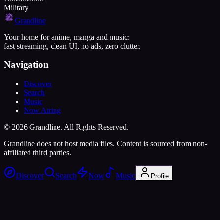
Military
Grandline
Your home for anime, manga and music:
fast streaming, clean UI, no ads, zero clutter.
Navigation
Discover
Search
Music
Now Airing
©
2026
Grandline. All Rights Reserved.
Grandline does not host media files. Content is sourced from non-
affiliated third parties.
Discover
Search
Now
Music
Profile