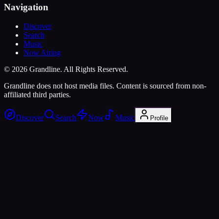
Navigation
Discover
Search
Music
Now Airing
©
2026
Grandline. All Rights Reserved.
Grandline does not host media files. Content is sourced from non-
affiliated third parties.
Discover
Search
Now
Music
Profile