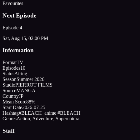
Favourites
Next Episode
Episode
4
Sat, Aug 15, 02:00 PM
Information
Format
TV
Episodes
10
Status
Airing
Season
Summer 2026
Studio
PIERROT FILMS
Source
MANGA
Country
JP
Mean Score
88%
Start Date
2026-07-25
Hashtag
#BLEACH_anime #BLEACH
Genres
Action, Adventure, Supernatural
Staff