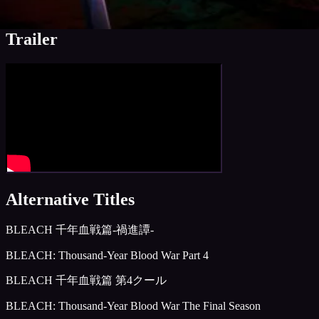
Media, edited)
Trailer
Alternative Titles
BLEACH 千年血戦篇-禍進譚-
BLEACH: Thousand-Year Blood War Part 4
BLEACH 千年血戦篇 第4クール
BLEACH: Thousand-Year Blood War The Final Season