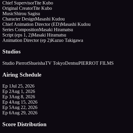
Chief Supervisor
Tite Kubo
Original Creator
Tite Kubo
Music
Shirou Sagisu
Character Design
Masashi Kudou
Chief Animation Director (ED)
Masashi Kudou
Series Composition
Masaki Hiramatsu
Script (eps 1, 2)
Masaki Hiramatsu
Animation Director (ep 2)
Kazuo Takigawa
Studios
Studio Pierrot
Shueisha
TV Tokyo
Dentsu
PIERROT FILMS
Airing Schedule
Ep
1
Jul 25, 2026
Ep
2
Aug 1, 2026
Ep
3
Aug 8, 2026
Ep
4
Aug 15, 2026
Ep
5
Aug 22, 2026
Ep
6
Aug 29, 2026
Score Distribution