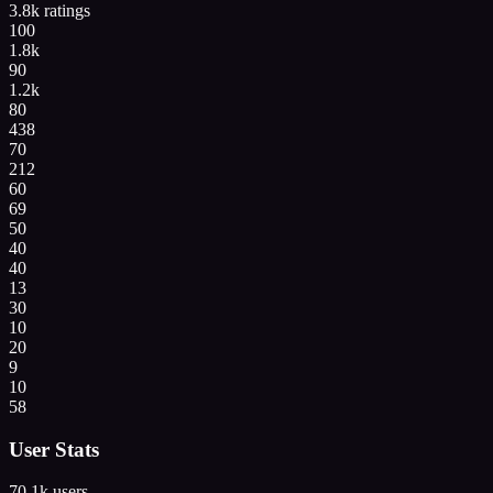
3.8k
ratings
100
1.8k
90
1.2k
80
438
70
212
60
69
50
40
40
13
30
10
20
9
10
58
User Stats
70.1k
users