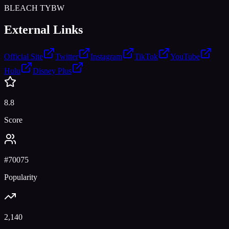
BLEACH TYBW
External Links
Official Site
Twitter
Instagram
TikTok
YouTube
Hulu
Disney Plus
8.8
Score
#
70075
Popularity
2,140