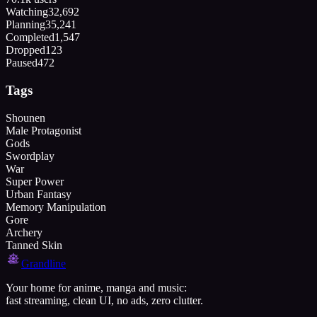
Watching
32,692
Planning
35,241
Completed
1,547
Dropped
123
Paused
472
Tags
Shounen
Male Protagonist
Gods
Swordplay
War
Super Power
Urban Fantasy
Memory Manipulation
Gore
Archery
Tanned Skin
Grandline
Your home for anime, manga and music:
fast streaming, clean UI, no ads, zero clutter.