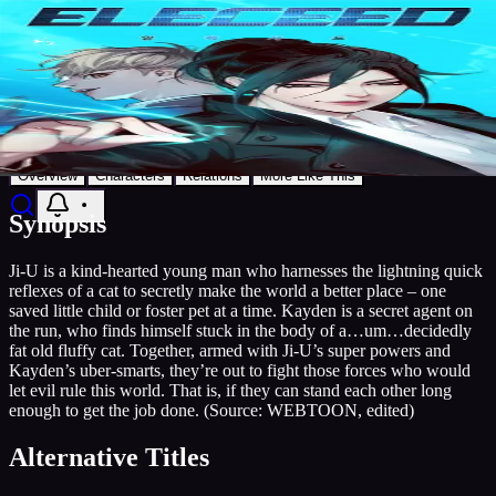
8.5
Manga
2018
Publishing
Grandline
Eleceed
Discover
Search
Music
Now
Settings
Action
Comedy
Supernatural
Grandline
AniList
Add to List
Overview
Characters
Relations
More Like This
Synopsis
Ji-U is a kind-hearted young man who harnesses the lightning quick
reflexes of a cat to secretly make the world a better place – one
saved little child or foster pet at a time. Kayden is a secret agent on
the run, who finds himself stuck in the body of a…um…decidedly
fat old fluffy cat. Together, armed with Ji-U’s super powers and
Kayden’s uber-smarts, they’re out to fight those forces who would
let evil rule this world. That is, if they can stand each other long
enough to get the job done. (Source: WEBTOON, edited)
Alternative Titles