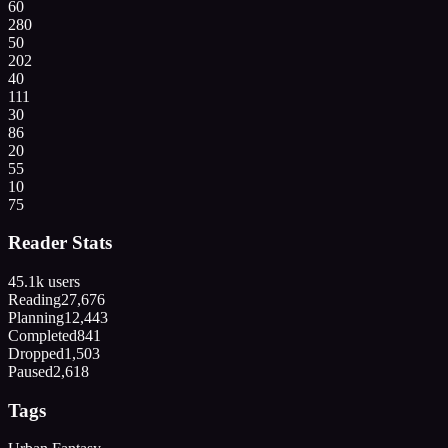
60
280
50
202
40
111
30
86
20
55
10
75
Reader Stats
45.1k
users
Reading
27,676
Planning
12,443
Completed
841
Dropped
1,503
Paused
2,618
Tags