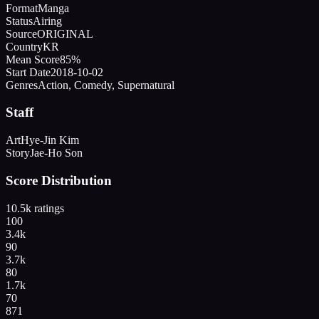
Format
Manga
Status
Airing
Source
ORIGINAL
Country
KR
Mean Score
85%
Start Date
2018-10-02
Genres
Action, Comedy, Supernatural
Staff
Art
Hye-Jin Kim
Story
Jae-Ho Son
Score Distribution
10.5k
ratings
100
3.4k
90
3.7k
80
1.7k
70
871