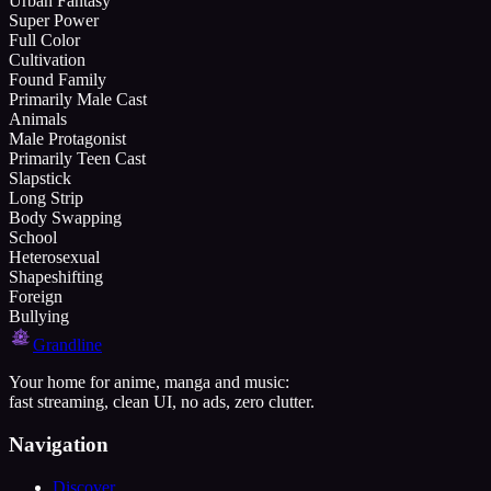
Urban Fantasy
Super Power
Full Color
Cultivation
Found Family
Primarily Male Cast
Animals
Male Protagonist
Primarily Teen Cast
Slapstick
Long Strip
Body Swapping
School
Heterosexual
Shapeshifting
Foreign
Bullying
Grandline
Your home for anime, manga and music:
fast streaming, clean UI, no ads, zero clutter.
Navigation
Discover