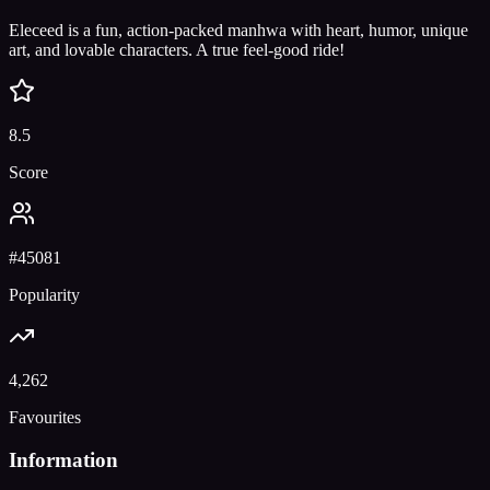
Eleceed is a fun, action-packed manhwa with heart, humor, unique
art, and lovable characters. A true feel-good ride!
8.5
Score
#
45081
Popularity
4,262
Favourites
Information