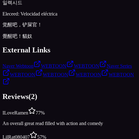
일렉시드
Eleceed: Velocidad eléctrica
觉醒吧，铲屎官！
覺醒吧！貓奴
External Links
Naver Webtoon
WEBTOON
WEBTOON
Naver Series
WEBTOON
WEBTOON
WEBTOON
WEBTOON
Reviews
(
2
)
ILoveRamen
77
%
An overall great read filled with action and comedy
LilRat080407
57
%