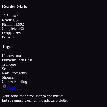
Reader Stats
13.5k
users
Reading
8,451
Planning
3,992
Completed
205
Dropped
369
Paused
493
Tags
Heterosexual
Primarily Teen Cast
Tsundere
School
Male Protagonist
Shounen
Gender Bending
Grandline
Your home for anime, manga and music:
fast streaming, clean UI, no ads, zero clutter.