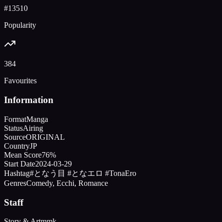
#
13510
Popularity
384
Favourites
Information
Format
Manga
Status
Airing
Source
ORIGINAL
Country
JP
Mean Score
76%
Start Date
2024-03-29
Hashtag
#となう目 #となエロ #TonaEro
Genres
Comedy, Ecchi, Romance
Staff
Story & Art
mmk