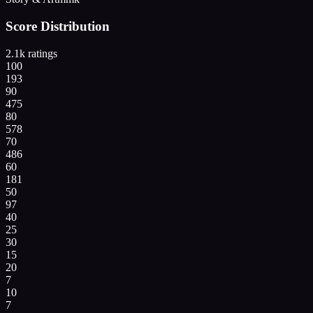
Score Distribution
2.1k
ratings
100
193
90
475
80
578
70
486
60
181
50
97
40
25
30
15
20
7
10
7