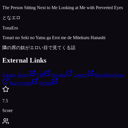
The Person Sitting Next to Me Looking at Me with Perverted Eyes
となエロ
TonaEro
Tonari no Seki no Yatsu ga Eroi me de Mitekuru Hanashi
隣の席の奴がエロい目で見てくる話
External Links
Sunday Webry
VIZ
Piccoma
Comico
Nico Nico Seiga
Pixiv Comic
Twitter
7.5
Score