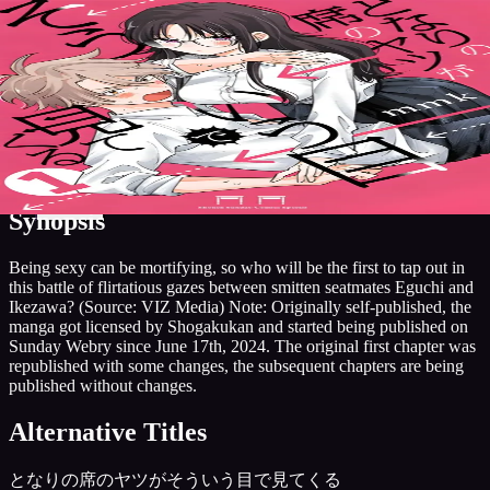
7.5
Manga
2024
Publishing
Grandline
The Mortifying Ordeal of Being
Discover
Search
Music
Now
Settings
Seen
Grandline
Comedy
Ecchi
Romance
Overview
Characters
More Like This
AniList
Add to List
Synopsis
Being sexy can be mortifying, so who will be the first to tap out in
this battle of flirtatious gazes between smitten seatmates Eguchi and
Ikezawa? (Source: VIZ Media) Note: Originally self-published, the
manga got licensed by Shogakukan and started being published on
Sunday Webry since June 17th, 2024. The original first chapter was
republished with some changes, the subsequent chapters are being
published without changes.
Alternative Titles
となりの席のヤツがそういう目で見てくる