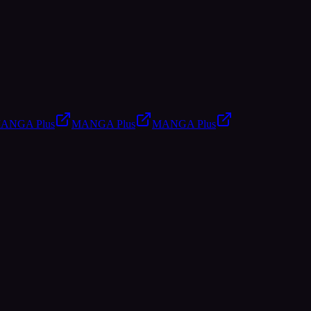
ANGA Plus
MANGA Plus
MANGA Plus