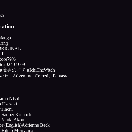
tes
mation
Manga
ring
ORIGINAL
JP
core
79%
te
2024-09-09
#魔男のイチ #IchiTheWitch
ction, Adventure, Comedy, Fantasy
amu Nishi
o Usazaki
t
Hachi
t
Sanpei Komachi
t
Yuuki Akou
or (English)
Adrienne Beck
t
Rihito Moriyama