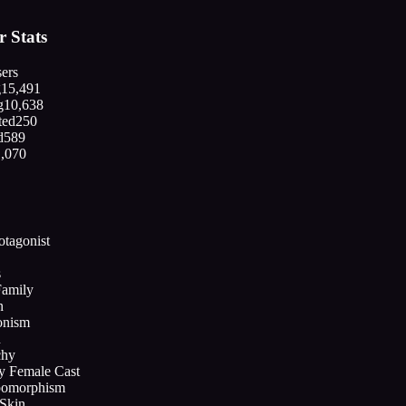
 Stats
ers
g
15,491
g
10,638
ted
250
d
589
1,070
otagonist
s
amily
n
onism
n
chy
ly Female Cast
pomorphism
Skin