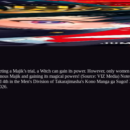
eting a Majik’s trial, a Witch can gain its power. However, only wome
amous Majik and gaining its magical powers! (Source: VIZ Media) Not
ed 4th in the Men's Division of Takarajimasha's Kono Manga ga Sugoi!
026.