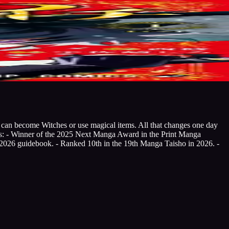
n can become Witches or use magical items. All that changes one day
es: - Winner of the 2025 Next Manga Award in the Print Manga
 2026 guidebook. - Ranked 10th in the 19th Manga Taisho in 2026. -