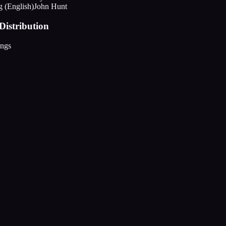
g (English)
John Hunt
Distribution
ings