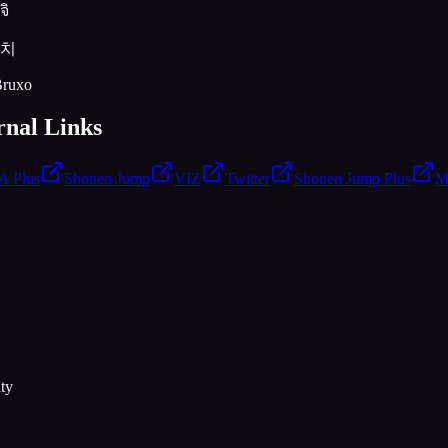
จิ
이치
Bruxo
rnal Links
 Plus
Shonen Jump
VIZ
Twitter
Shonen Jump Plus
M
ty