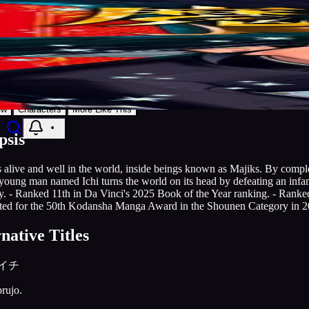
7.9
Manga
2024
Publishing
Grandline
Ichi the Witch
Discover
Search
Music
Now
Settings
Action
Adventure
Comedy
Fantasy
Grandline
AniList
Add to List
ew
Characters
More Like This
psis
 alive and well in the world, inside beings known as Majiks. By compl
young man named Ichi turns the world on its head by defeating an inf
y. - Ranked 11th in Da Vinci's 2025 Book of the Year ranking. - Rank
ed for the 50th Kodansha Manga Award in the Shounen Category in 2
native Titles
イチ
brujo.