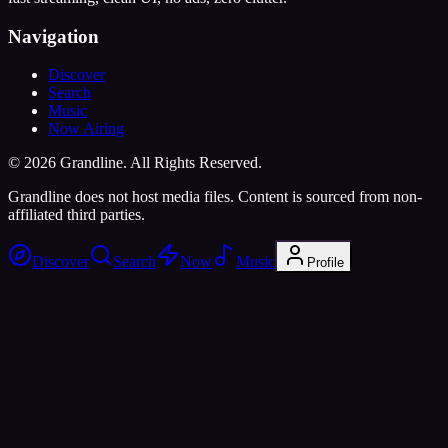
Navigation
Discover
Search
Music
Now Airing
©
2026
Grandline. All Rights Reserved.
Grandline does not host media files. Content is sourced from non-
affiliated third parties.
Discover
Search
Now
Music
Profile