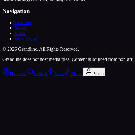
Navigation
Discover
Search
Music
Now Airing
©
2026
Grandline. All Rights Reserved.
Grandline does not host media files. Content is sourced from non-affili
Discover
Search
Now
Music
Profile