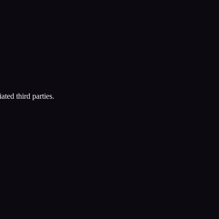
ated third parties.