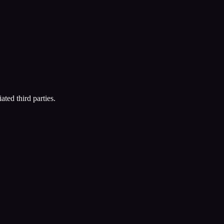
ated third parties.