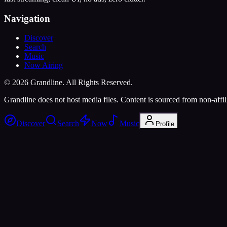
Navigation
Discover
Search
Music
Now Airing
©
2026
Grandline. All Rights Reserved.
Grandline does not host media files. Content is sourced from non-affili
Discover
Search
Now
Music
Profile